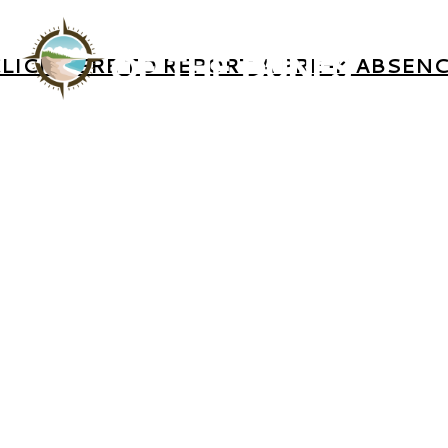
LICK HERE TO REPORT A PRE-K ABSEN