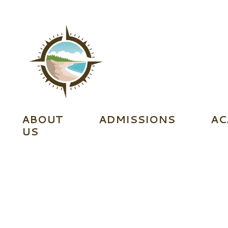
ABOUT
ADMISSIONS
AC
US