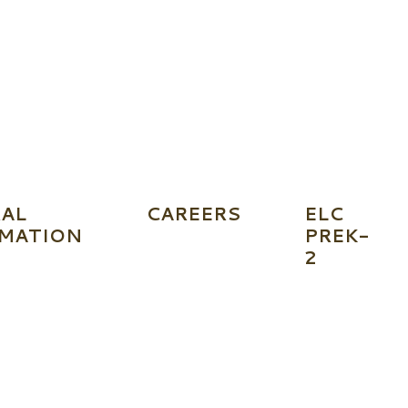
AL
CAREERS
ELC
MATION
PREK-
2