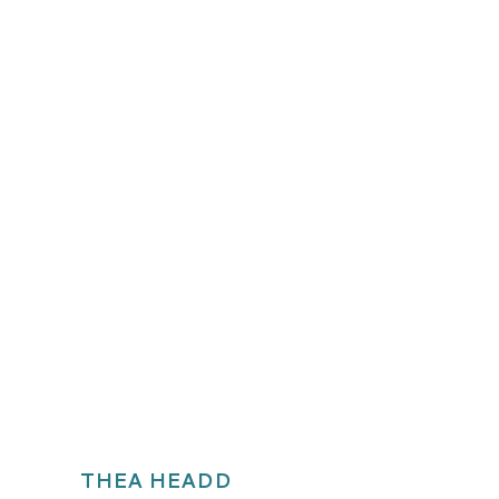
THEA HEADD