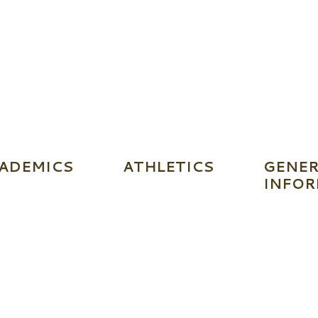
ADEMICS
ATHLETICS
GENER
INFOR