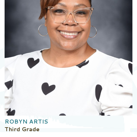
ROBYN ARTIS
Third Grade