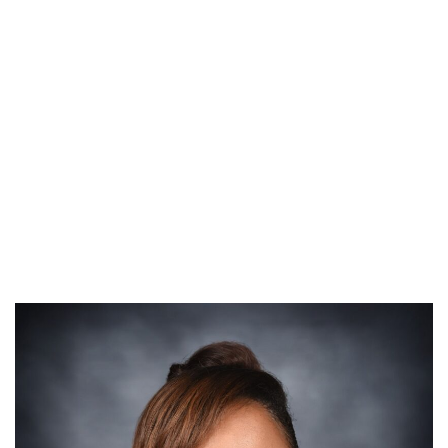
ROBYN ARTIS