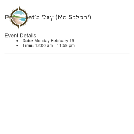
President’s Day (No School)
Event Details
Date:
Monday February 19
Time:
12:00 am - 11:59 pm