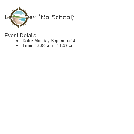
Labor Day (No School)
Event Details
Date:
Monday September 4
Time:
12:00 am - 11:59 pm