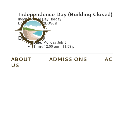
Independence Day (Building Closed)
Independence Day Holiday
Building will be
CLOSED
Event Details
Date:
Monday July 3
Time:
12:00 am - 11:59 pm
ABOUT
ADMISSIONS
AC
US