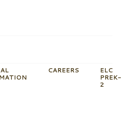
AL
CAREERS
ELC
MATION
PREK-
2