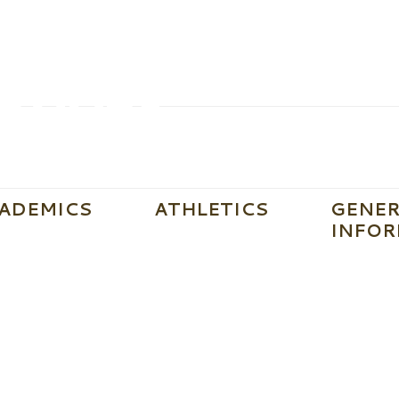
ADEMICS
ATHLETICS
GENER
INFOR