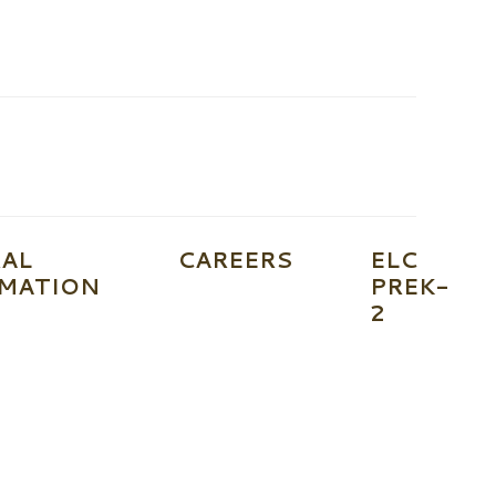
AL
CAREERS
ELC
MATION
PREK-
2