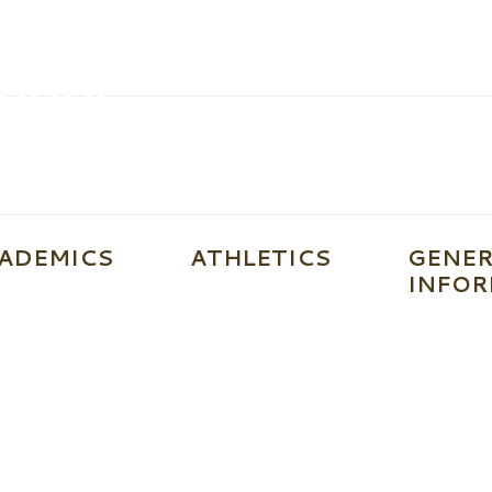
ADEMICS
ATHLETICS
GENER
INFOR