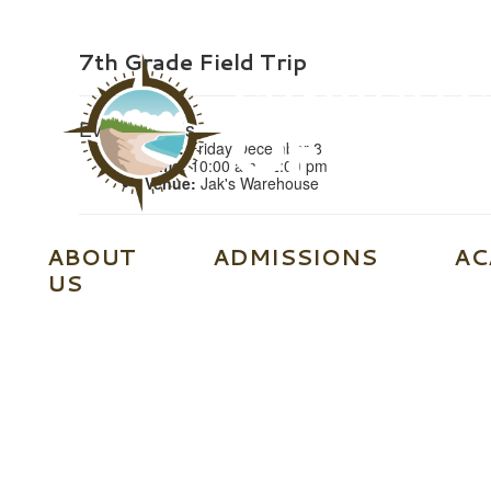
7th Grade Field Trip
Event Details
Date:
Friday December 8
Time:
10:00 am - 2:00 pm
Venue:
Jak's Warehouse
ABOUT
ADMISSIONS
AC
US